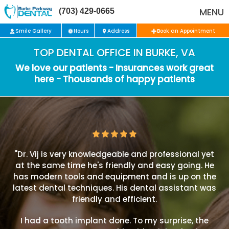
MENU
(703) 429-0665
Smile Gallery
Hours
Address
Book an Appointment
TOP DENTAL OFFICE IN BURKE, VA
We love our patients - Insurances work great
here - Thousands of happy patients
"Dr. Vij is very knowledgeable and professional yet
at the same time he's friendly and easy going. He
has modern tools and equipment and is up on the
latest dental techniques. His dental assistant was
friendly and efficient.
I had a tooth implant done. To my surprise, the