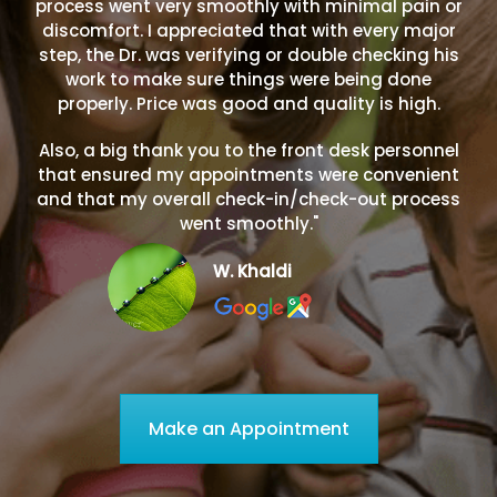
process went very smoothly with minimal pain or
discomfort. I appreciated that with every major
step, the Dr. was verifying or double checking his
work to make sure things were being done
properly. Price was good and quality is high.
Also, a big thank you to the front desk personnel
that ensured my appointments were convenient
and that my overall check-in/check-out process
went smoothly."
W. Khaldi
Make an Appointment