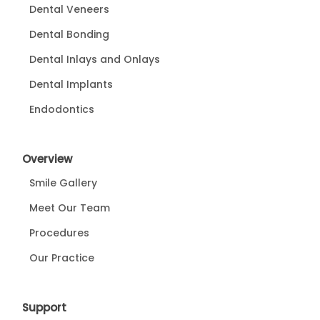
Dental Veneers
Dental Bonding
Dental Inlays and Onlays
Dental Implants
Endodontics
Overview
Smile Gallery
Meet Our Team
Procedures
Our Practice
Support