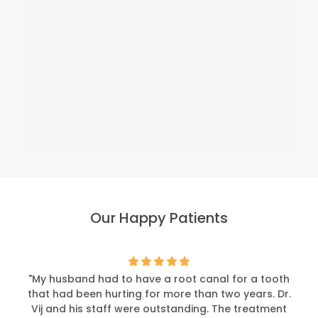
Our Happy Patients
"My husband had to have a root canal for a tooth
that had been hurting for more than two years. Dr.
Vij and his staff were outstanding. The treatment