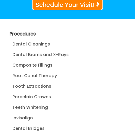
Schedule Your Visit!
Procedures
Dental Cleanings
Dental Exams and X-Rays
Composite Fillings
Root Canal Therapy
Tooth Extractions
Porcelain Crowns
Teeth Whitening
Invisalign
Dental Bridges