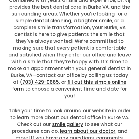
Combined with years of skill and experience, Dr. Vij
provides the best dental care in Burke VA, and the
surrounding areas. Whether you’re looking for a
simple
dental cleaning
,
a brighter smile
, or a
complete smile transformation, your Burke, VA
dentist is here to give patients the smile that
they’ve always wanted! We’re committed to
making sure that every patient is comfortable
and satisfied when they enter our office and leave
with a smile that they’re happy with. It’s time to
make an appointment with your general dentist in
Burke, VA—contact our office by calling us today
at
(703) 429-0665
, or
fill out this simple online
form
to choose a convenient time and date for
you!
Take your time to look around our website in order
to learn more about our dental office in Burke VA.
Check out our
smile gallery
to see what our
procedures can do,
learn about our doctor
, and
more! If you have any questions, comments,