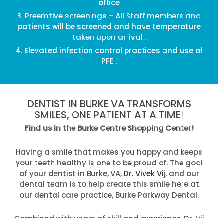
office
Preemtive screenings – All Staff members and
patients will be screened and have temperature
taken upon arrival .
Elevated infection control practices and use of
PPE .
DENTIST IN BURKE VA TRANSFORMS
SMILES, ONE PATIENT AT A TIME!
Find us in the Burke Centre Shopping Center!
Having a smile that makes you happy and keeps
your teeth healthy is one to be proud of. The goal
of your dentist in Burke, VA,
Dr. Vivek Vij
, and our
dental team is to help create this smile here at
our dental care practice, Burke Parkway Dental.