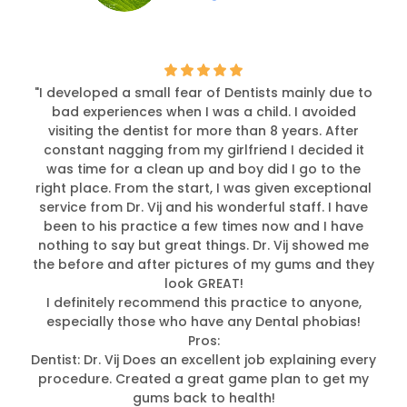
"I developed a small fear of Dentists mainly due to
bad experiences when I was a child. I avoided
visiting the dentist for more than 8 years. After
constant nagging from my girlfriend I decided it
was time for a clean up and boy did I go to the
right place. From the start, I was given exceptional
service from Dr. Vij and his wonderful staff. I have
been to his practice a few times now and I have
nothing to say but great things. Dr. Vij showed me
the before and after pictures of my gums and they
look GREAT!
I definitely recommend this practice to anyone,
especially those who have any Dental phobias!
Pros:
Dentist: Dr. Vij Does an excellent job explaining every
procedure. Created a great game plan to get my
gums back to health!