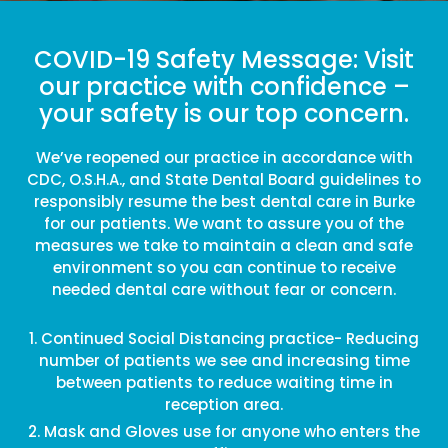
COVID-19 Safety Message: Visit
our practice with confidence –
your safety is our top concern.
We’ve reopened our practice in accordance with
CDC, O.S.H.A., and State Dental Board guidelines to
responsibly resume the best dental care in Burke
for our patients. We want to assure you of the
measures we take to maintain a clean and safe
environment so you can continue to receive
needed dental care without fear or concern.
Continued Social Distancing practice- Reducing
number of patients we see and increasing time
between patients to reduce waiting time in
reception area.
Mask and Gloves use for anyone who enters the