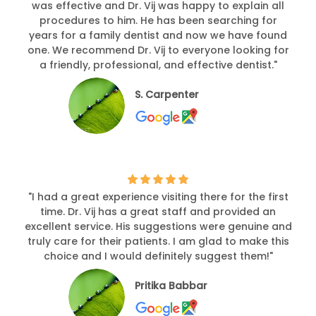
was effective and Dr. Vij was happy to explain all
procedures to him. He has been searching for
years for a family dentist and now we have found
one. We recommend Dr. Vij to everyone looking for
a friendly, professional, and effective dentist."
S. Carpenter
"I had a great experience visiting there for the first
time. Dr. Vij has a great staff and provided an
excellent service. His suggestions were genuine and
truly care for their patients. I am glad to make this
choice and I would definitely suggest them!"
Pritika Babbar