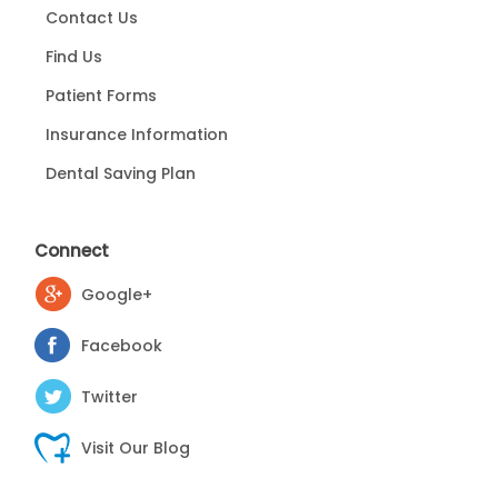
Contact Us
Find Us
Patient Forms
Insurance Information
Dental Saving Plan
Connect
Google+
Facebook
Twitter
Visit Our Blog