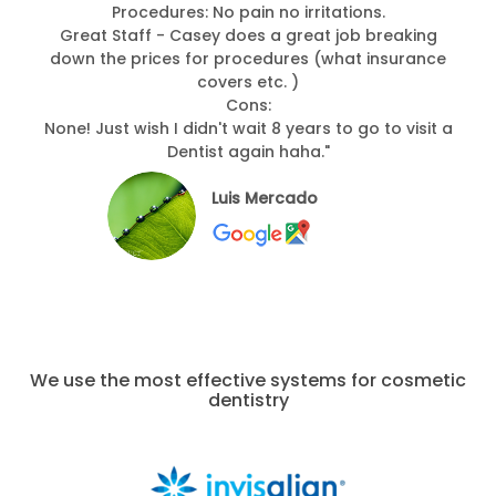
Procedures: No pain no irritations.
Great Staff - Casey does a great job breaking
down the prices for procedures (what insurance
covers etc. )
Cons:
None! Just wish I didn't wait 8 years to go to visit a
Dentist again haha."
Luis Mercado
We use the most effective systems for cosmetic
dentistry