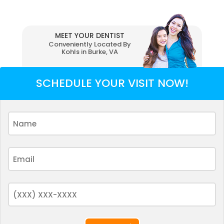
MEET YOUR DENTIST
Conveniently Located By
Kohls in Burke, VA
SCHEDULE YOUR VISIT NOW!