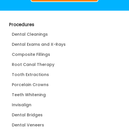
Procedures
Dental Cleanings
Dental Exams and X-Rays
Composite Fillings
Root Canal Therapy
Tooth Extractions
Porcelain Crowns
Teeth Whitening
Invisalign
Dental Bridges
Dental Veneers