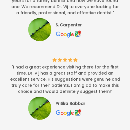
years for a family dentist and now we have found
one. We recommend Dr. Vij to everyone looking for
a friendly, professional, and effective dentist."
S. Carpenter
"I had a great experience visiting there for the first
time. Dr. Vij has a great staff and provided an
excellent service. His suggestions were genuine and
truly care for their patients. I am glad to make this
choice and I would definitely suggest them!"
Pritika Babbar