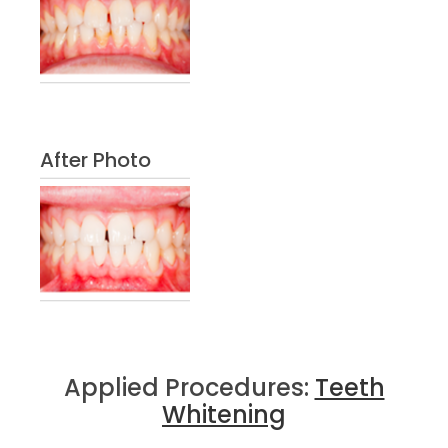
After Photo
Applied Procedures:
Teeth
Whitening