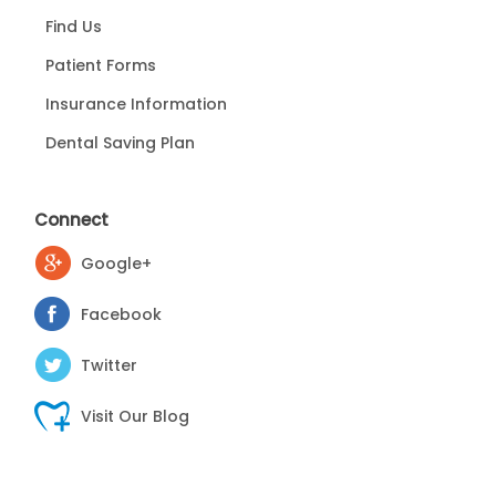
Find Us
Patient Forms
Insurance Information
Dental Saving Plan
Connect
Google+
Facebook
Twitter
Visit Our Blog