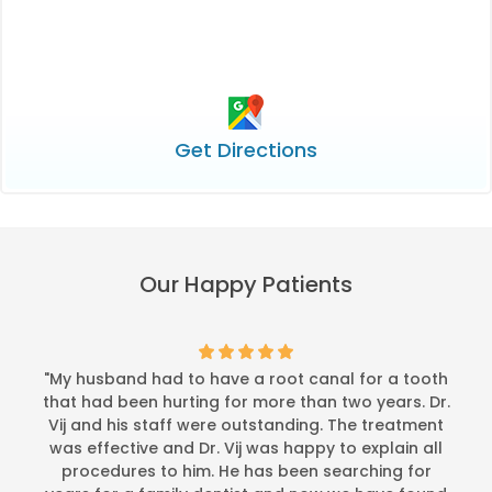
Get Directions
Our Happy Patients
"My husband had to have a root canal for a tooth
that had been hurting for more than two years. Dr.
Vij and his staff were outstanding. The treatment
was effective and Dr. Vij was happy to explain all
procedures to him. He has been searching for