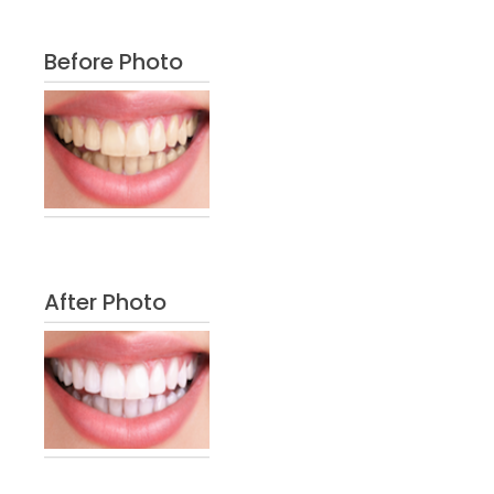
Before Photo
After Photo