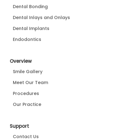
Dental Bonding
Dental Inlays and Onlays
Dental Implants
Endodontics
Overview
Smile Gallery
Meet Our Team
Procedures
Our Practice
Support
Contact Us