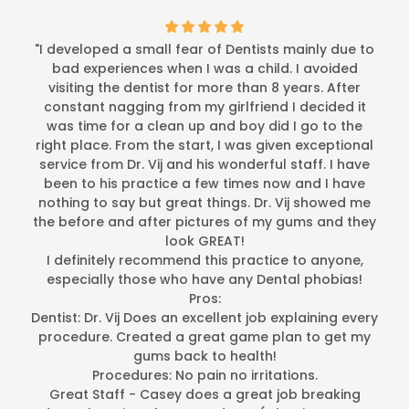
"I developed a small fear of Dentists mainly due to
bad experiences when I was a child. I avoided
visiting the dentist for more than 8 years. After
constant nagging from my girlfriend I decided it
was time for a clean up and boy did I go to the
right place. From the start, I was given exceptional
service from Dr. Vij and his wonderful staff. I have
been to his practice a few times now and I have
nothing to say but great things. Dr. Vij showed me
the before and after pictures of my gums and they
look GREAT!
I definitely recommend this practice to anyone,
especially those who have any Dental phobias!
Pros:
Dentist: Dr. Vij Does an excellent job explaining every
procedure. Created a great game plan to get my
gums back to health!
Procedures: No pain no irritations.
Great Staff - Casey does a great job breaking